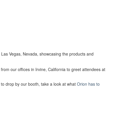
in Las Vegas, Nevada, showcasing the products and
rom our offices in Irvine, California to greet attendees at
 to drop by our booth, take a look at what
Orion has to