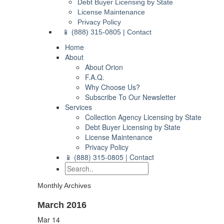
Debt Buyer Licensing by State
License Maintenance
Privacy Policy
📱 (888) 315-0805 | Contact
Home
About
About Orion
F.A.Q.
Why Choose Us?
Subscribe To Our Newsletter
Services
Collection Agency Licensing by State
Debt Buyer Licensing by State
License Maintenance
Privacy Policy
📱 (888) 315-0805 | Contact
Monthly Archives
March 2016
Mar
14