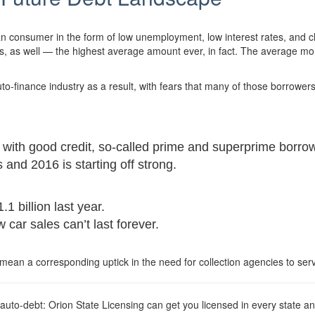
 consumer in the form of low unemployment, low interest rates, and c
 as well — the highest average amount ever, in fact. The average mon
uto-finance industry as a result, with fears that many of those borrowe
e with good credit, so-called prime and superprime borro
and 2016 is starting off strong.
1 billion last year.
car sales can’t last forever.
mean a corresponding uptick in the need for collection agencies to ser
o-debt: Orion State Licensing can get you licensed in every state and 