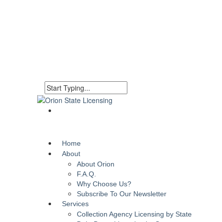
Home
About
About Orion
F.A.Q.
Why Choose Us?
Subscribe To Our Newsletter
Services
Collection Agency Licensing by State