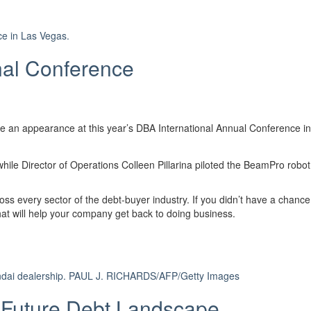
ce in Las Vegas.
nal Conference
e an appearance at this year’s DBA International Annual Conference 
ile Director of Operations Colleen Pillarina piloted the BeamPro robot f
ss every sector of the debt-buyer industry. If you didn’t have a chance
that will help your company get back to doing business.
dai dealership.
PAUL J. RICHARDS/AFP/Getty Images
 Future Debt Landscape