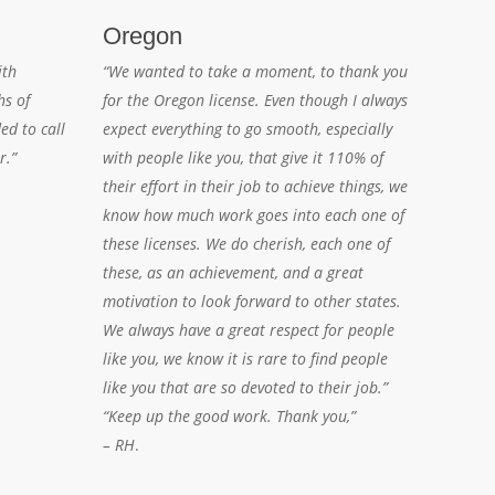
Oregon
ith
“We wanted to take a moment, to thank you
hs of
for the Oregon license. Even though I always
ed to call
expect everything to go smooth, especially
r.”
with people like you, that give it 110% of
their effort in their job to achieve things, we
know how much work goes into each one of
these licenses. We do cherish, each one of
these, as an achievement, and a great
motivation to look forward to other states.
We always have a great respect for people
like you, we know it is rare to find people
like you that are so devoted to their job.”
“Keep up the good work. Thank you,”
– RH
.