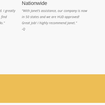
Nationwide
. I greatly
“With Janet’s assistance, our company is now
 find
in 50 states and we are HUD approved!
do.”
Great Job! I highly recommend Janet.”
-Q