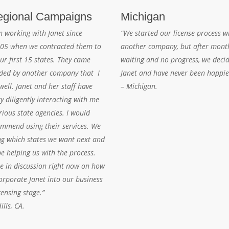
gional Campaigns
Michigan
n working with Janet since
“We started our license process w
05 when we contracted them to
another company, but after mont
ur first 15 states. They came
waiting and no progress, we decid
ed by another company that I
Janet and have never been happie
ell. Janet and her staff have
– Michigan.
y diligently interacting with me
rious state agencies. I would
ommend using their services. We
ng which states we want next and
be helping us with the process.
re in discussion right now on how
orporate Janet into our business
censing stage.”
lls, CA.