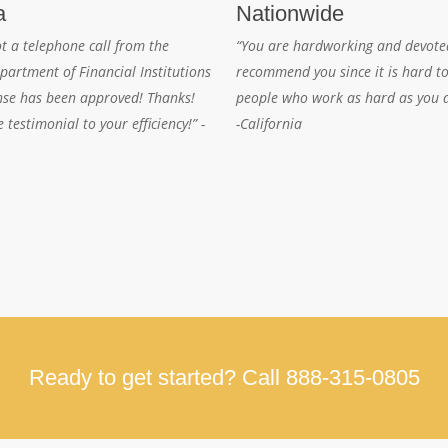
a
Nationwide
ot a telephone call from the
“You are hardworking and devoted
partment of Financial Institutions
recommend you since it is hard to
nse has been approved! Thanks!
people who work as hard as you 
e testimonial to your efficiency!” -
-California
Ready to get started? Call 888-315-0805