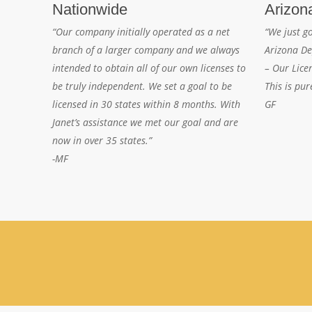
Nationwide
Arizon
“Our company initially operated as a net
“We just g
branch of a larger company and we always
Arizona De
intended to obtain all of our own licenses to
– Our Lice
be truly independent. We set a goal to be
This is pur
licensed in 30 states within 8 months. With
GF
Janet’s assistance we met our goal and are
now in over 35 states.”
-MF