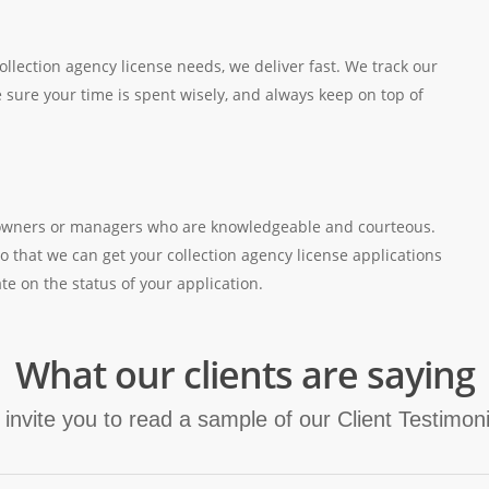
ollection agency license needs, we deliver fast. We track our
 sure your time is spent wisely, and always keep on top of
’s owners or managers who are knowledgeable and courteous.
o that we can get your collection agency license applications
te on the status of your application.
What our clients are saying
invite you to read a sample of our Client Testimoni