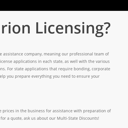
ion Licensing?
ense assistance company, meaning our professional team of
 license applications in each state, as well with the various
s. For state applications that require bonding, corporate
 help you prepare everything you need to ensure your
 prices in the business for assistance with preparation of
 for a quote, ask us about our Multi-State Discounts!