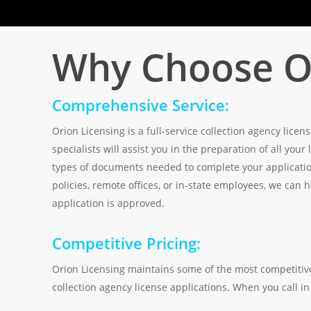
Why Choose Or
Comprehensive Service:
Orion Licensing is a full-service collection agency lic
specialists will assist you in the preparation of all your
types of documents needed to complete your application
policies, remote offices, or in-state employees, we can
application is approved.
Competitive Pricing:
Orion Licensing maintains some of the most competitive
collection agency license applications. When you call in