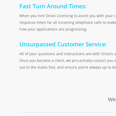
Fast Turn Around Times:
When you hire Orion Licensing to assist you with your c
response times for all incoming telephone calls to make
how your applications are progressing.
Unsurpassed Customer Service:
All of your questions and interactions are with Orion
Once you become a client, we pro-actively contact you s
out to the states fast, and ensure you’re always up to da
We 