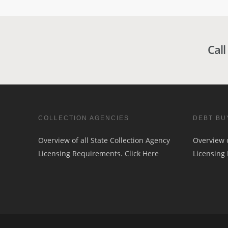
Call
COLLECTION AGENCIES
DEBT BU
Overview of all State Collection Agency
Overview o
Licensing Requirements.
Click Here
Licensing