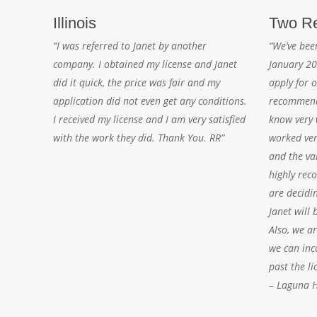
Illinois
Two Re
“I was referred to Janet by another
“We’ve bee
company. I obtained my license and Janet
January 20
did it quick, the price was fair and my
apply for o
application did not even get any conditions.
recommend
I received my license and I am very satisfied
know very w
with the work they did. Thank You. RR”
worked ver
and the va
highly rec
are decidi
Janet will 
Also, we a
we can inc
past the li
– Laguna Hi