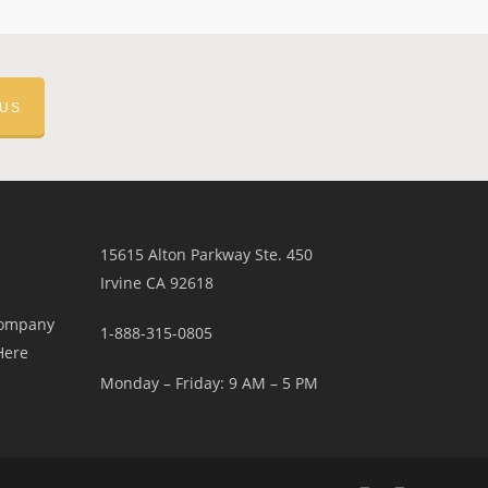
 US
15615 Alton Parkway Ste. 450
Irvine CA 92618
Company
1-888-315-0805
Here
Monday – Friday: 9 AM – 5 PM