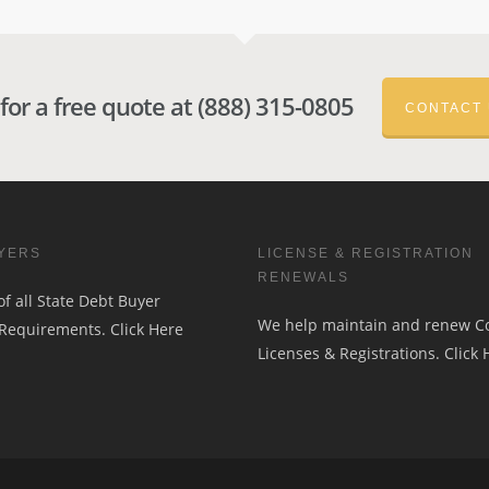
 for a free quote at (888) 315-0805
CONTACT
YERS
LICENSE & REGISTRATION
RENEWALS
f all State Debt Buyer
We help maintain and renew 
 Requirements.
Click Here
Licenses & Registrations.
Click 