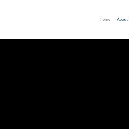
Home
About