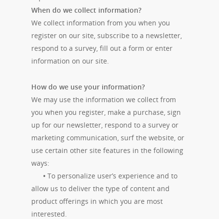
When do we collect information?
We collect information from you when you
register on our site, subscribe to a newsletter,
respond to a survey, fill out a form or enter
information on our site.
How do we use your information?
We may use the information we collect from
you when you register, make a purchase, sign
up for our newsletter, respond to a survey or
marketing communication, surf the website, or
use certain other site features in the following
ways:
•
To personalize user’s experience and to
allow us to deliver the type of content and
product offerings in which you are most
interested.