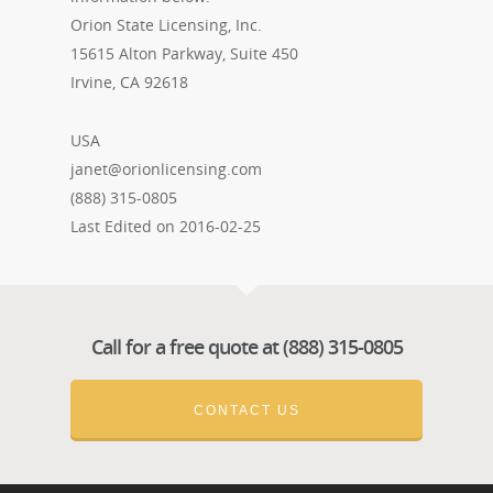
Orion State Licensing, Inc.
15615 Alton Parkway, Suite 450
Irvine, CA 92618
USA
janet@orionlicensing.com
(888) 315-0805
Last Edited on 2016-02-25
Call for a free quote at (888) 315-0805
CONTACT US