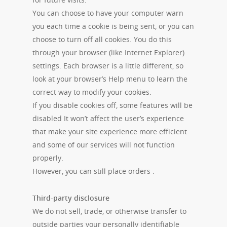
You can choose to have your computer warn
you each time a cookie is being sent, or you can
choose to turn off all cookies. You do this
through your browser (like Internet Explorer)
settings. Each browser is a little different, so
look at your browser’s Help menu to learn the
correct way to modify your cookies.
If you disable cookies off, some features will be
disabled It won’t affect the user’s experience
that make your site experience more efficient
and some of our services will not function
properly.
However, you can still place orders .
Third-party disclosure
We do not sell, trade, or otherwise transfer to
outside parties your personally identifiable