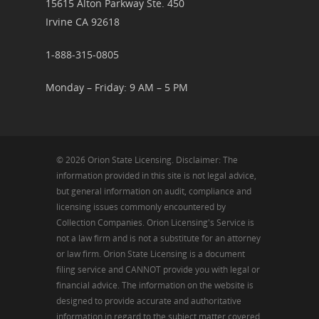
15615 Alton Parkway Ste. 450
Irvine CA 92618
1-888-315-0805
Monday – Friday: 9 AM – 5 PM
© 2026 Orion State Licensing. Disclaimer: The
information provided in this site is not legal advice,
but general information on audit, compliance and
licensing issues commonly encountered by
Collection Companies. Orion Licensing's Service is
not a law firm and is not a substitute for an attorney
or law firm. Orion State Licensing is a document
filing service and CANNOT provide you with legal or
financial advice. The information on the website is
designed to provide accurate and authoritative
information in regard to the subject matter covered.