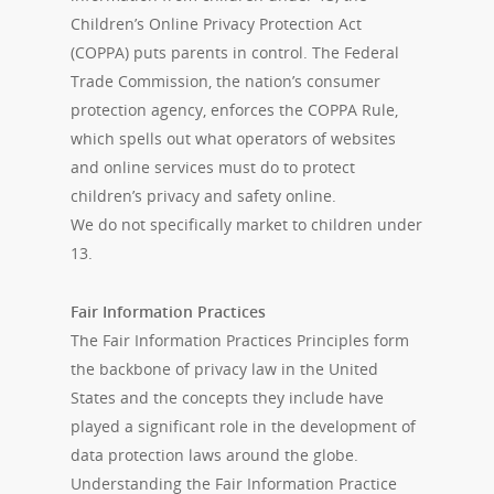
Children’s Online Privacy Protection Act
(COPPA) puts parents in control. The Federal
Trade Commission, the nation’s consumer
protection agency, enforces the COPPA Rule,
which spells out what operators of websites
and online services must do to protect
children’s privacy and safety online.
We do not specifically market to children under
13.
Fair Information Practices
The Fair Information Practices Principles form
the backbone of privacy law in the United
States and the concepts they include have
played a significant role in the development of
data protection laws around the globe.
Understanding the Fair Information Practice