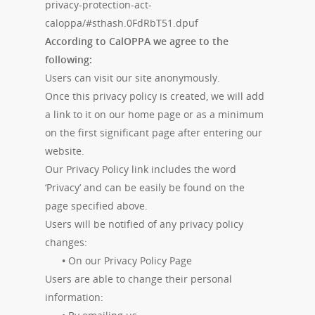
privacy-protection-act-
caloppa/#sthash.0FdRbT51.dpuf
According to CalOPPA we agree to the
following:
Users can visit our site anonymously.
Once this privacy policy is created, we will add
a link to it on our home page or as a minimum
on the first significant page after entering our
website.
Our Privacy Policy link includes the word
‘Privacy’ and can be easily be found on the
page specified above.
Users will be notified of any privacy policy
changes:
•
On our Privacy Policy Page
Users are able to change their personal
information: