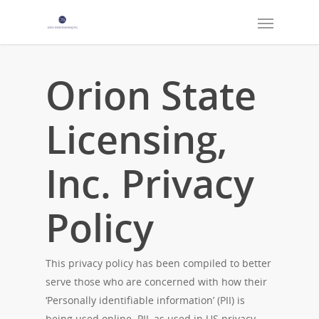
Orion State
Licensing,
Inc. Privacy
Policy
This privacy policy has been compiled to better
serve those who are concerned with how their
‘Personally identifiable information’ (PII) is
being used online. PII, as used in US privacy