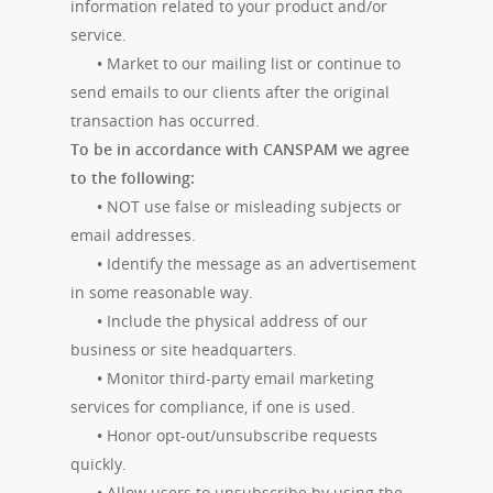
information related to your product and/or
service.
•
Market to our mailing list or continue to
send emails to our clients after the original
transaction has occurred.
To be in accordance with CANSPAM we agree
to the following:
•
NOT use false or misleading subjects or
email addresses.
•
Identify the message as an advertisement
in some reasonable way.
•
Include the physical address of our
business or site headquarters.
•
Monitor third-party email marketing
services for compliance, if one is used.
•
Honor opt-out/unsubscribe requests
quickly.
•
Allow users to unsubscribe by using the