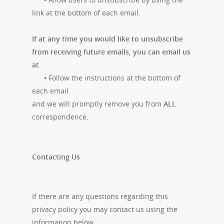
link at the bottom of each email.
If at any time you would like to unsubscribe
from receiving future emails, you can email us
at
•
Follow the instructions at the bottom of
each email.
and we will promptly remove you from
ALL
correspondence.
Contacting Us
If there are any questions regarding this
privacy policy you may contact us using the
information below.