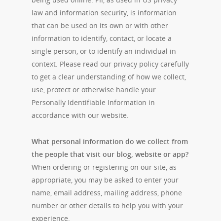
law and information security, is information
that can be used on its own or with other
information to identify, contact, or locate a
single person, or to identify an individual in
context. Please read our privacy policy carefully
to get a clear understanding of how we collect,
use, protect or otherwise handle your
Personally Identifiable Information in
accordance with our website.
What personal information do we collect from
the people that visit our blog, website or app?
When ordering or registering on our site, as
appropriate, you may be asked to enter your
name, email address, mailing address, phone
number or other details to help you with your
experience.