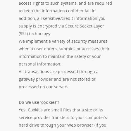
access rights to such systems, and are required
to keep the information confidential. In
addition, all sensitive/credit information you
supply is encrypted via Secure Socket Layer
(SSL) technology.
We implement a variety of security measures
when a user enters, submits, or accesses their
information to maintain the safety of your
personal information.
All transactions are processed through a
gateway provider and are not stored or
processed on our servers.
Do we use ‘cookies’?
Yes. Cookies are small files that a site or its
service provider transfers to your computer’s
hard drive through your Web browser (if you