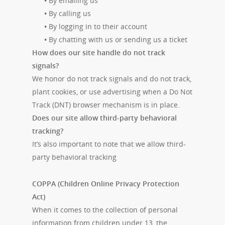
•
By emailing us
•
By calling us
•
By logging in to their account
•
By chatting with us or sending us a ticket
How does our site handle do not track
signals?
We honor do not track signals and do not track,
plant cookies, or use advertising when a Do Not
Track (DNT) browser mechanism is in place.
Does our site allow third-party behavioral
tracking?
It’s also important to note that we allow third-
party behavioral tracking
COPPA (Children Online Privacy Protection
Act)
When it comes to the collection of personal
information from children under 13, the