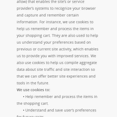
allow) that enables the site’s or service
provider’s systems to recognize your browser
and capture and remember certain
information. For instance, we use cookies to
help us remember and process the items in
your shopping cart. They are also used to help
us understand your preferences based on
previous or current site activity, which enables
us to provide you with improved services. We
also use cookies to help us compile aggregate
data about site traffic and site interaction so
that we can offer better site experiences and
tools in the future.
We use cookies to:
•
Help remember and process the items in
the shopping cart.
•
Understand and save user’s preferences
for future visits.