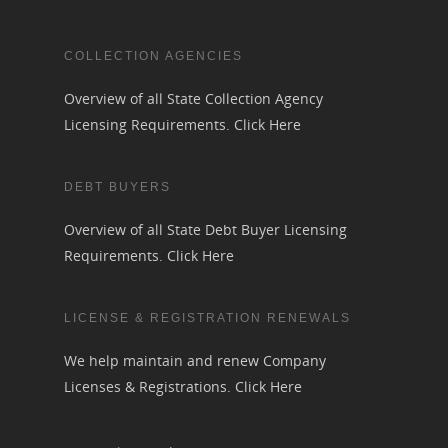
COLLECTION AGENCIES
Overview of all State Collection Agency
Licensing Requirements.
Click Here
DEBT BUYERS
Overview of all State Debt Buyer Licensing
Requirements.
Click Here
LICENSE & REGISTRATION RENEWALS
We help maintain and renew Company
Licenses & Registrations.
Click Here