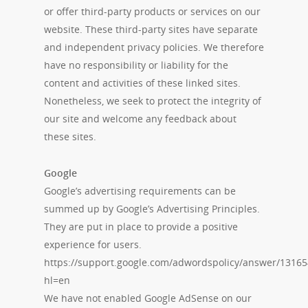
or offer third-party products or services on our
website. These third-party sites have separate
and independent privacy policies. We therefore
have no responsibility or liability for the
content and activities of these linked sites.
Nonetheless, we seek to protect the integrity of
our site and welcome any feedback about
these sites.
Google
Google’s advertising requirements can be
summed up by Google’s Advertising Principles.
They are put in place to provide a positive
experience for users.
https://support.google.com/adwordspolicy/answer/13165
hl=en
We have not enabled Google AdSense on our