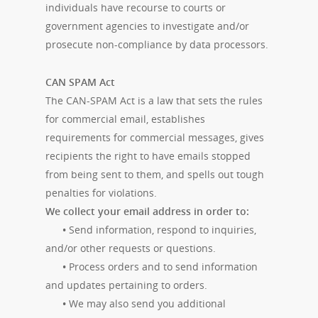
individuals have recourse to courts or
government agencies to investigate and/or
prosecute non-compliance by data processors.
CAN SPAM Act
The CAN-SPAM Act is a law that sets the rules
for commercial email, establishes
requirements for commercial messages, gives
recipients the right to have emails stopped
from being sent to them, and spells out tough
penalties for violations.
We collect your email address in order to:
•
Send information, respond to inquiries,
and/or other requests or questions.
•
Process orders and to send information
and updates pertaining to orders.
•
We may also send you additional