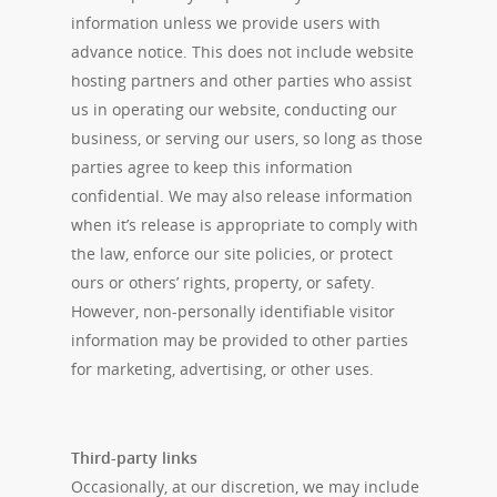
information unless we provide users with
advance notice. This does not include website
hosting partners and other parties who assist
us in operating our website, conducting our
business, or serving our users, so long as those
parties agree to keep this information
confidential. We may also release information
when it’s release is appropriate to comply with
the law, enforce our site policies, or protect
ours or others’ rights, property, or safety.
However, non-personally identifiable visitor
information may be provided to other parties
for marketing, advertising, or other uses.
Third-party links
Occasionally, at our discretion, we may include