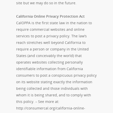
site but we may do so in the future.
California Online Privacy Protection Act
CalOPPA is the first state law in the nation to
require commercial websites and online
services to post a privacy policy. The law’s
reach stretches well beyond California to
require a person or company in the United
States (and conceivably the world) that
operates websites collecting personally
identifiable information from California
consumers to post a conspicuous privacy policy
on its website stating exactly the information
being collected and those individuals with
whom it is being shared, and to comply with
this policy. – See more at:
http://consumercal.org/california-online-