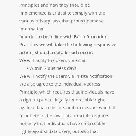
Principles and how they should be
implemented is critical to comply with the
various privacy laws that protect personal
information.
In order to be in line with Fair Information
Practices we will take the following responsive
action, should a data breach occur:
We will notify the users via email
•
Within 7 business days
We will notify the users via in-site notification
We also agree to the Individual Redress
Principle, which requires that individuals have
a right to pursue legally enforceable rights
against data collectors and processors who fail
to adhere to the law. This principle requires
not only that individuals have enforceable
rights against data users, but also that