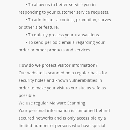
•
To allow us to better service you in
responding to your customer service requests.
•
To administer a contest, promotion, survey
or other site feature.
•
To quickly process your transactions.
•
To send periodic emails regarding your
order or other products and services.
How do we protect visitor information?
Our website is scanned on a regular basis for
security holes and known vulnerabilities in
order to make your visit to our site as safe as
possible.
We use regular Malware Scanning.
Your personal information is contained behind
secured networks and is only accessible by a
limited number of persons who have special