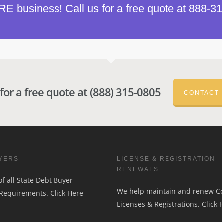
 business! Call us for a free quote at 888-3
 for a free quote at (888) 315-0805
CONTACT
YERS
LICENSE & REGISTRATION
RENEWALS
f all State Debt Buyer
We help maintain and renew 
 Requirements.
Click Here
Licenses & Registrations.
Click 