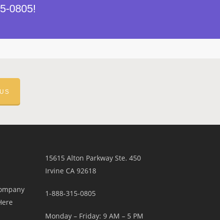
15-0805!
 US
15615 Alton Parkway Ste. 450
Irvine CA 92618
Company
1-888-315-0805
Here
Monday – Friday: 9 AM – 5 PM