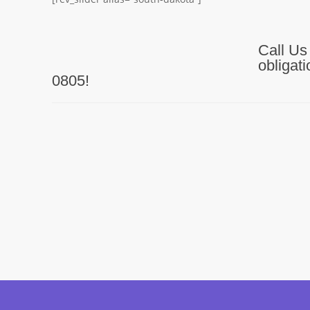
Call Us
obligat
0805!