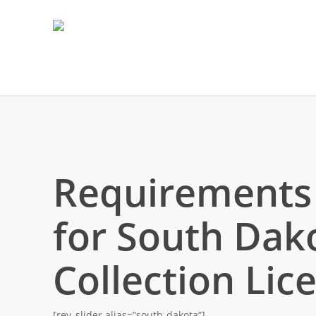
Requirements
for South Dak
Collection Lic
[rev_slider alias=”south-dakota”]