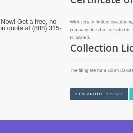
 Now! Get a free, no-
With certain limited exceptions,
ion quote at (888) 315-
company does business in the 
is located.
Collection L
The filing fee for a South Dakota
VIEW ANOTHER STATE