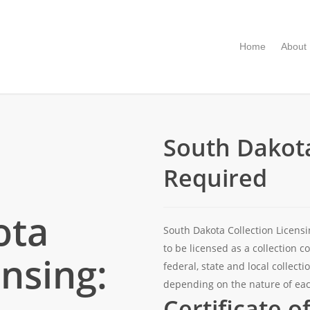
Home
About
South Dakota
Required
ota
South Dakota Collection Licens
to be licensed as a collection 
ensing:
federal, state and local collec
depending on the nature of eac
Certificate o