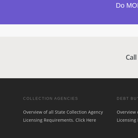
Do MORE
Call
COLLECTION AGENCIES
DEBT BU
Overview of all State Collection Agency
Overview o
Licensing Requirements.
Click Here
Licensing