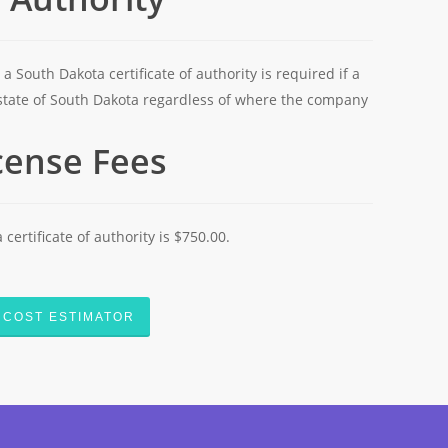
 a South Dakota certificate of authority is required if a
state of South Dakota regardless of where the company
icense Fees
 certificate of authority is $750.00.
COST ESTIMATOR