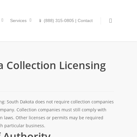
Services
📱 (888) 315-0805 | Contact
 Collection Licensing
ing: South Dakota does not require collection companies
company. Collection companies must still comply with
tion laws. Other licenses or permits may be required
h particular business.
f Authority