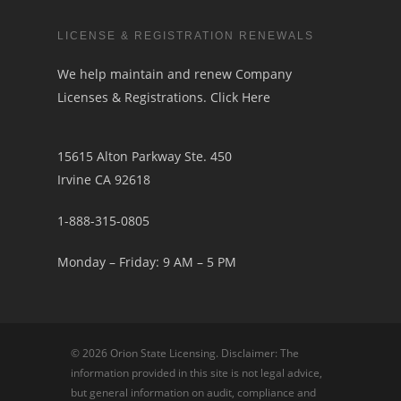
LICENSE & REGISTRATION RENEWALS
We help maintain and renew Company
Licenses & Registrations.
Click Here
15615 Alton Parkway Ste. 450
Irvine CA 92618
1-888-315-0805
Monday – Friday: 9 AM – 5 PM
© 2026 Orion State Licensing. Disclaimer: The
information provided in this site is not legal advice,
but general information on audit, compliance and