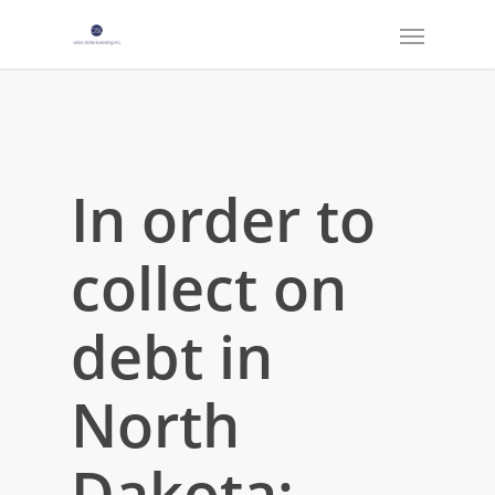
In order to
collect on
debt in
North
Dakota: