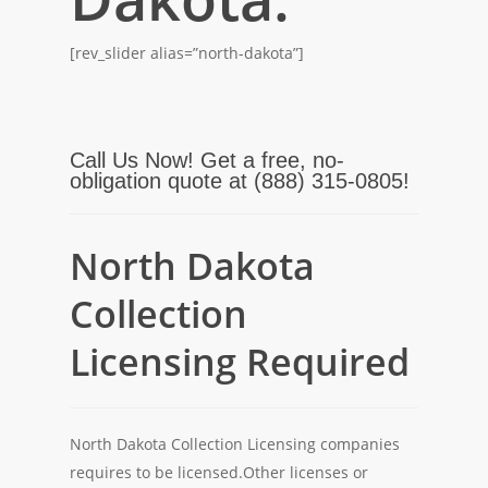
[rev_slider alias=”north-dakota”]
Call Us Now! Get a free, no-
obligation quote at (888) 315-0805!
North Dakota
Collection
Licensing Required
North Dakota Collection Licensing companies
requires to be licensed.Other licenses or