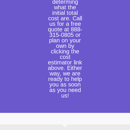
determing
what the
initial total
cost are. Call
us for a free
quote at 888-
315-0805 or
plan on your
own by
clicking the
cost
estimator link
above. Either
way, we are
ready to help
you as soon
as you need
us!