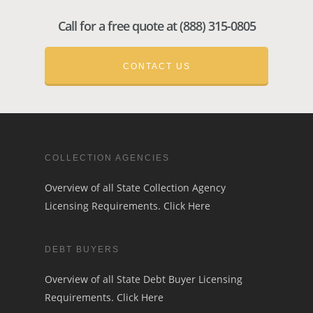
Call for a free quote at (888) 315-0805
CONTACT US
COLLECTION AGENCIES
Overview of all State Collection Agency
Licensing Requirements.
Click Here
DEBT BUYERS
Overview of all State Debt Buyer Licensing
Requirements.
Click Here