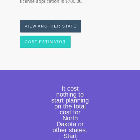
license application is $700.00.
VIEW ANOTHER STATE
COST ESTIMATOR
It cost
nothing to
start planning
on the total
cost for
North
Dakota or
other states.
Start