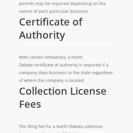
permits may be required depending on the
nature of each particular business.
Certificate of
Authority
With certain limitations, a North
Dakota certificate of authority is required if a
company does business in the state regardless
of where the company is located.
Collection License
Fees
The filing fee for a North Dakota collection