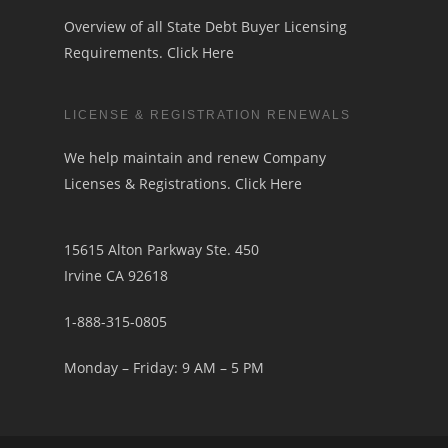
Overview of all State Debt Buyer Licensing
Requirements.
Click Here
LICENSE & REGISTRATION RENEWALS
We help maintain and renew Company
Licenses & Registrations.
Click Here
15615 Alton Parkway Ste. 450
Irvine CA 92618
1-888-315-0805
Monday – Friday: 9 AM – 5 PM