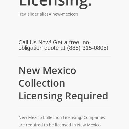
[rev_slider alias=”new-mexico”]
Call Us Now! Get a free, no-
obligation quote at (888) 315-0805!
New Mexico
Collection
Licensing Required
New Mexico Collection Licensing: Companies
are required to be licensed in New Mexico.