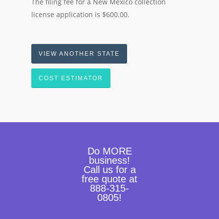
The filing fee for a New Mexico collection
license application is $600.00.
VIEW ANOTHER STATE
COST ESTIMATOR
Do MORE
business!
Call us for a
free quote at
888-315-
0805!