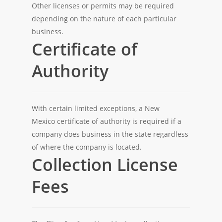
Other licenses or permits may be required
depending on the nature of each particular
business.
Certificate of
Authority
With certain limited exceptions, a New
Mexico certificate of authority is required if a
company does business in the state regardless
of where the company is located.
Collection License
Fees