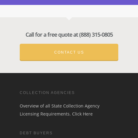
Call for a free quote at (888) 315-0805
CONTACT US
COLLECTION AGENCIES
Overview of all State Collection Agency
Licensing Requirements.
Click Here
DEBT BUYERS