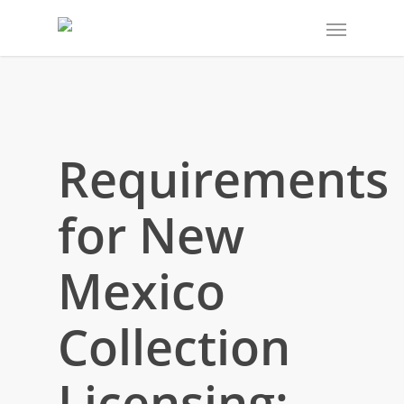
Requirements
for New
Mexico
Collection
Licensing: