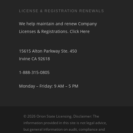
LICENSE & REGISTRATION RENEWALS
We help maintain and renew Company
Licenses & Registrations.
Click Here
15615 Alton Parkway Ste. 450
Irvine CA 92618
1-888-315-0805
Monday – Friday: 9 AM – 5 PM
© 2026 Orion State Licensing. Disclaimer: The
information provided in this site is not legal advice,
but general information on audit, compliance and