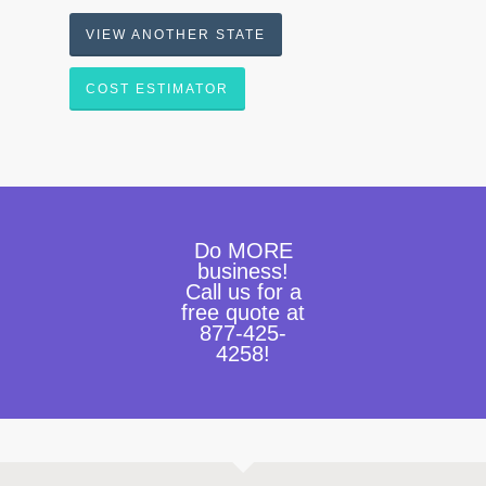
VIEW ANOTHER STATE
COST ESTIMATOR
Do MORE
business!
Call us for a
free quote at
877-425-
4258!