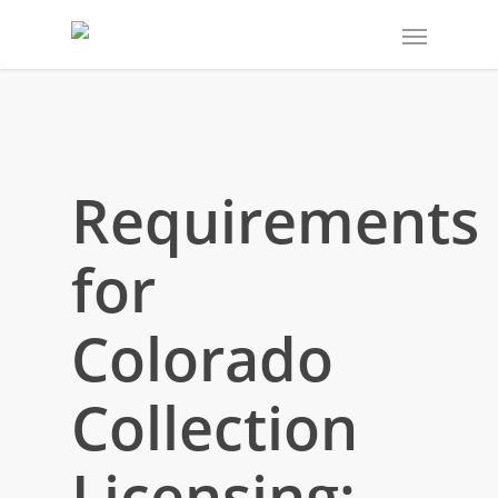
Requirements
for
Colorado
Collection
Licensing: