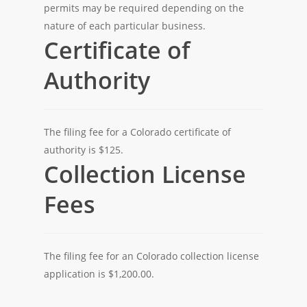
permits may be required depending on the
nature of each particular business.
Certificate of
Authority
The filing fee for a Colorado certificate of
authority is $125.
Collection License
Fees
The filing fee for an Colorado collection license
application is $1,200.00.