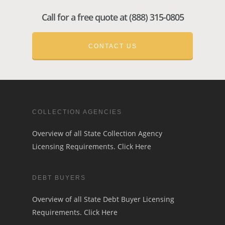
Call for a free quote at (888) 315-0805
CONTACT US
COLLECTION AGENCIES
Overview of all State Collection Agency
Licensing Requirements.
Click Here
DEBT BUYERS
Overview of all State Debt Buyer Licensing
Requirements.
Click Here