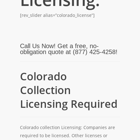
[rev_slider alias=”colorado_license”]
Call Us Now! Get a free, no-
obligation quote at (877) 425-4258!
Colorado
Collection
Licensing Required
Colorado collection Licensing: Companies are
required to be licensed. Other licenses or