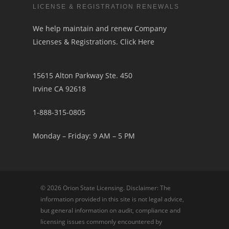
LICENSE & REGISTRATION RENEWALS
We help maintain and renew Company
Licenses & Registrations.
Click Here
15615 Alton Parkway Ste. 450
Irvine CA 92618
1-888-315-0805
Monday – Friday: 9 AM – 5 PM
© 2026 Orion State Licensing. Disclaimer: The
information provided in this site is not legal advice,
but general information on audit, compliance and
licensing issues commonly encountered by