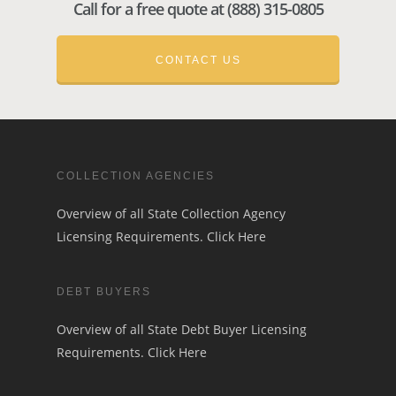
Call for a free quote at (888) 315-0805
CONTACT US
COLLECTION AGENCIES
Overview of all State Collection Agency
Licensing Requirements.
Click Here
DEBT BUYERS
Overview of all State Debt Buyer Licensing
Requirements.
Click Here